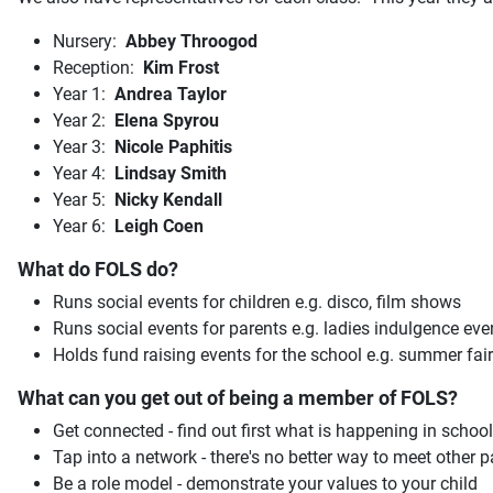
Nursery:
Abbey Throogod
Reception:
Kim Frost
Year 1:
Andrea Taylor
Year 2:
Elena Spyrou
Year 3:
Nicole Paphitis
Year 4:
Lindsay Smith
Year 5:
Nicky Kendall
Year 6:
Leigh Coen
What do FOLS do?
Runs social events for children e.g. disco, film shows
Runs social events for parents e.g. ladies indulgence eve
Holds fund raising events for the school e.g. summer fair
What can you get out of being a member of FOLS?
Get connected - find out first what is happening in school
Tap into a network - there's no better way to meet other
Be a role model - demonstrate your values to your child