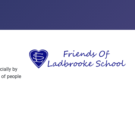
cially by
 of people