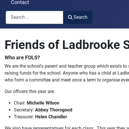
Contact
Search
Search
Type 2 or more characters for results.
Friends of Ladbrooke 
Who are FOLS?
We are the school's parent and teacher group which exists to
raising funds for the school. Anyone who has a child at Ladb
who form a committee and meet once a term to organise even
Our officers this year are:
Chair:
Michelle Wilson
Secretary:
Abbey Thorogood
Treasurer:
Helen Chandler
We also have representatives for each class. This year they a