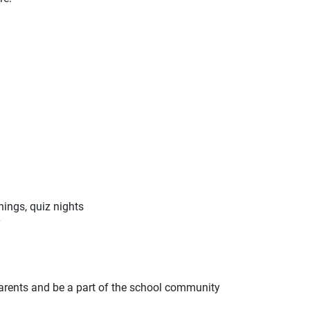
nings, quiz nights
 parents and be a part of the school community