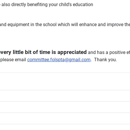
e also directly benefiting your child's education
nd equipment in the school which will enhance and improve the 
very little bit of time is appreciated
and has a positive e
, please email
committee.folspta@gmail.com
. Thank you.