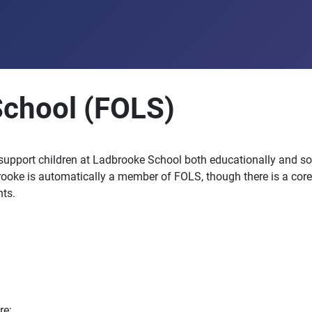
School (FOLS)
 support children at Ladbrooke School both educationally and so
rooke is automatically a member of FOLS, though there is a core
ts.
re: