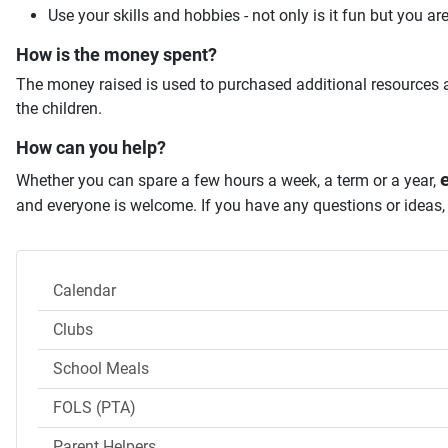
Use your skills and hobbies - not only is it fun but you ar
How is the money spent?
The money raised is used to purchased additional resources a
the children.
How can you help?
e
Whether you can spare a few hours a week, a term or a year,
and everyone is welcome. If you have any questions or ideas
Calendar
Clubs
School Meals
FOLS (PTA)
Parent Helpers