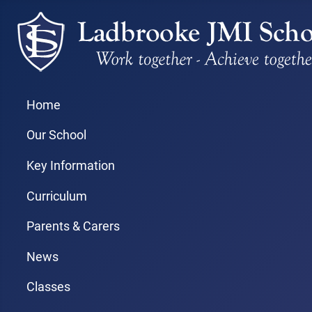
Home
Our School
Key Information
Curriculum
Parents & Carers
News
Classes