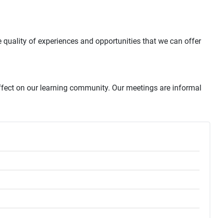
quality of experiences and opportunities that we can offer
ffect on our learning community. Our meetings are informal