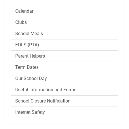
Calendar
Clubs
School Meals
FOLS (PTA)
Parent Helpers
Term Dates
Our School Day
Useful Information and Forms
School Closure Notification
Internet Safety