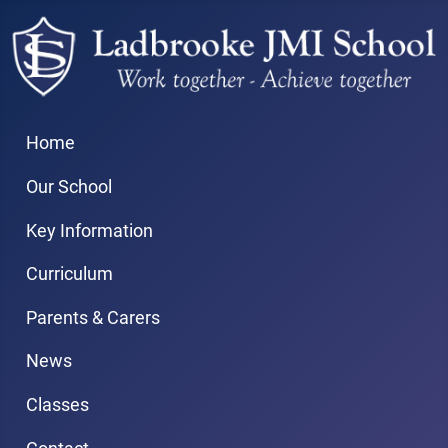
Home
Our School
Key Information
Curriculum
Parents & Carers
News
Classes