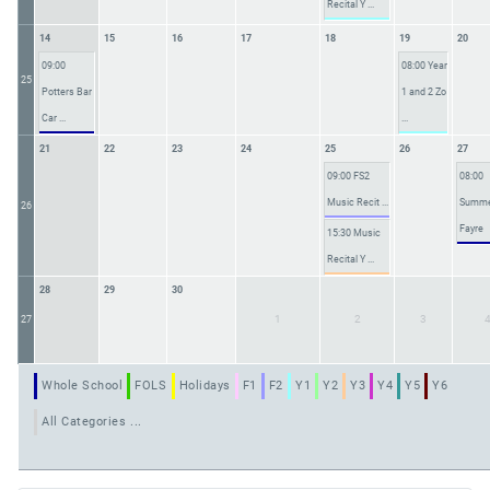
Recital Y ...
14
15
16
17
18
19
20
09:00
08:00 Year
25
Potters Bar
1 and 2 Zo
Car ...
...
21
22
23
24
25
26
27
09:00 FS2
08:00
Music Recit ...
Summ
26
Fayre
15:30 Music
Recital Y ...
28
29
30
1
2
3
27
Whole School
FOLS
Holidays
F1
F2
Y1
Y2
Y3
Y4
Y5
Y6
All Categories ...