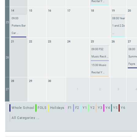
Recital Y ...
14
15
16
17
18
19
20
09:00
08:00 Year
25
Potters Bar
1 and 2 Zo
Car ...
...
21
22
23
24
25
26
27
09:00 FS2
08:00
Music Recit ...
Summ
26
Fayre
15:30 Music
Recital Y ...
28
29
30
1
2
3
27
Whole School
FOLS
Holidays
F1
F2
Y1
Y2
Y3
Y4
Y5
Y6
All Categories ...