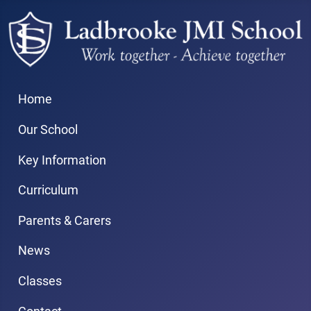
Home
Our School
Key Information
Curriculum
Parents & Carers
News
Classes