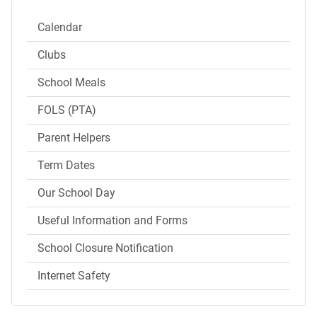
Calendar
Clubs
School Meals
FOLS (PTA)
Parent Helpers
Term Dates
Our School Day
Useful Information and Forms
School Closure Notification
Internet Safety