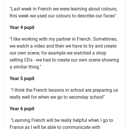
"Last week in French we were learning about colours,
this week we used our colours to describe our faces"
Year 4 pupil
"I like working with my partner in French. Sometimes,
we watch a video and then we have to try and create
our own scene, for example we watched a shop
selling CDs - we had to create our own scene showing
a similar thing."
Year 5 pupil
"I think the French lessons in school are preparing us
really well for when we go to seconday school"
Year 6 pupil
"Learning French will be really helpful when I go to
France as I will be able to communicate with