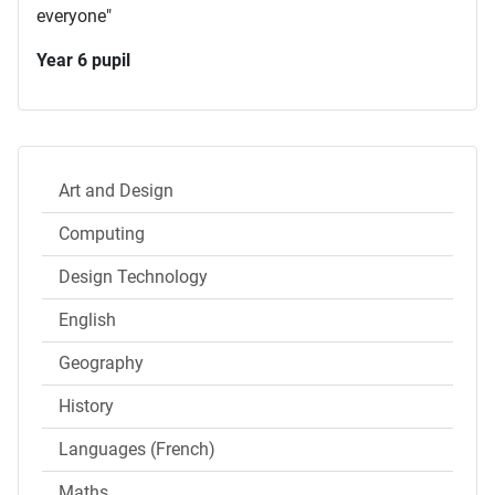
everyone"
Year 6 pupil
Art and Design
Computing
Design Technology
English
Geography
History
Languages (French)
Maths