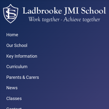
Home
Our School
Key Information
Curriculum
Parents & Carers
News
Classes