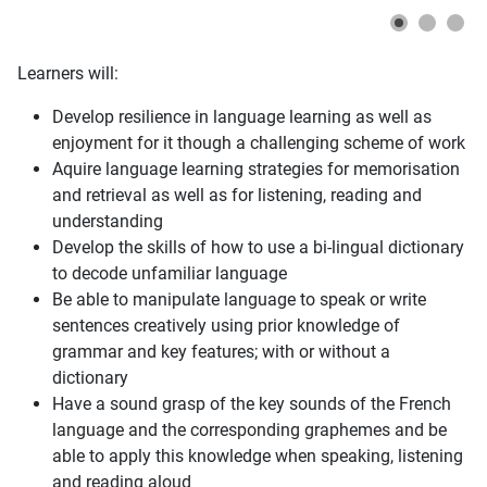
Learners will:
Develop resilience in language learning as well as
enjoyment for it though a challenging scheme of work
Aquire language learning strategies for memorisation
and retrieval as well as for listening, reading and
understanding
Develop the skills of how to use a bi-lingual dictionary
to decode unfamiliar language
Be able to manipulate language to speak or write
sentences creatively using prior knowledge of
grammar and key features; with or without a
dictionary
Have a sound grasp of the key sounds of the French
language and the corresponding graphemes and be
able to apply this knowledge when speaking, listening
and reading aloud