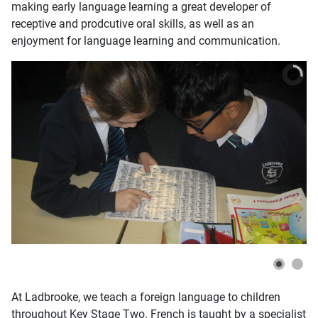
making early language learning a great developer of
receptive and prodcutive oral skills, as well as an
enjoyment for language learning and communication.
At Ladbrooke, we teach a foreign language to children
throughout Key Stage Two. French is taught by a specialist