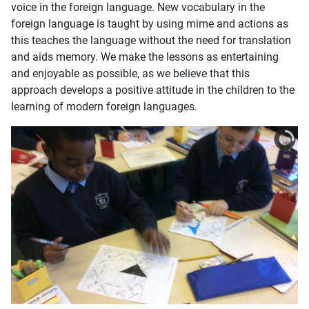
voice in the foreign language. New vocabulary in the
foreign language is taught by using mime and actions as
this teaches the language without the need for translation
and aids memory. We make the lessons as entertaining
and enjoyable as possible, as we believe that this
approach develops a positive attitude in the children to the
learning of modern foreign languages.