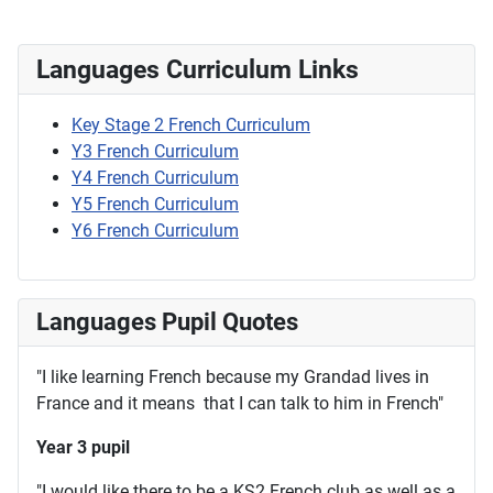
Languages Curriculum Links
Key Stage 2 French Curriculum
Y3 French Curriculum
Y4 French Curriculum
Y5 French Curriculum
Y6 French Curriculum
Languages Pupil Quotes
"I like learning French because my Grandad lives in
France and it means that I can talk to him in French"
Year 3 pupil
"I would like there to be a KS2 French club as well as a