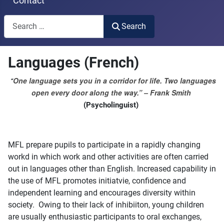
Contact
Search
Search
Type 2 or more characters for results.
Languages (French)
One language sets you in a corridor for life. Two languages
“
open every door along the way.” – Frank Smith
(Psycholinguist)
MFL prepare pupils to participate in a rapidly changing
workd in which work and other activities are often carried
out in languages other than English. Increased capability in
the use of MFL promotes initiatvie, confidence and
independent learning and encourages diversity within
society. Owing to their lack of inhibiiton, young children
are usually enthusiastic participants to oral exchanges,