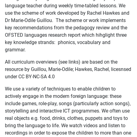
language teacher during weekly time-tabled lessons. We
use the scheme of work developed by Rachel Hawkes and
Dr Marie-Odile Guillou. The scheme or work implements
key recommendations from the pedagogy review and the
OFSTED languages research report which hihglight three
key knowledge strands: phonics, vocabulary and
grammar.
All curriculum overviews (see links) are based on the
resource by Guillou, Marie-Odile; Hawkes, Rachel, licesnsed
under CC BY-NC-SA 4.0
We use a variety of techniques to enable children to
actively engage in the modern foreign language: these
include games, role-play, songs (particularly action songs),
storytelling and interactive ICT programmes. We often use
real objects e.g. food, drinks, clothes, puppets and toys to
bring the language to life. We watch videos and listen to
recordings in order to expose the children to more than one