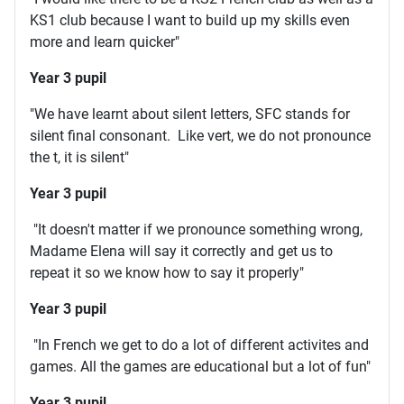
KS1 club because I want to build up my skills even
more and learn quicker"
Year 3 pupil
"We have learnt about silent letters, SFC stands for
silent final consonant. Like vert, we do not pronounce
the t, it is silent"
Year 3 pupil
"It doesn't matter if we pronounce something wrong,
Madame Elena will say it correctly and get us to
repeat it so we know how to say it properly"
Year 3 pupil
"In French we get to do a lot of different activites and
games. All the games are educational but a lot of fun"
Year 3 pupil