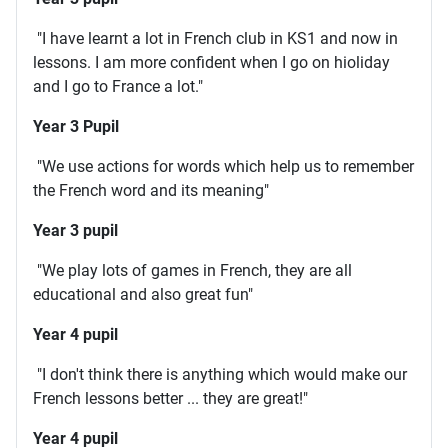
"I have learnt a lot in French club in KS1 and now in
lessons. I am more confident when I go on hioliday
and I go to France a lot."
Year 3 Pupil
"We use actions for words which help us to remember
the French word and its meaning"
Year 3 pupil
"We play lots of games in French, they are all
educational and also great fun"
Year 4 pupil
"I don't think there is anything which would make our
French lessons better ... they are great!"
Year 4 pupil