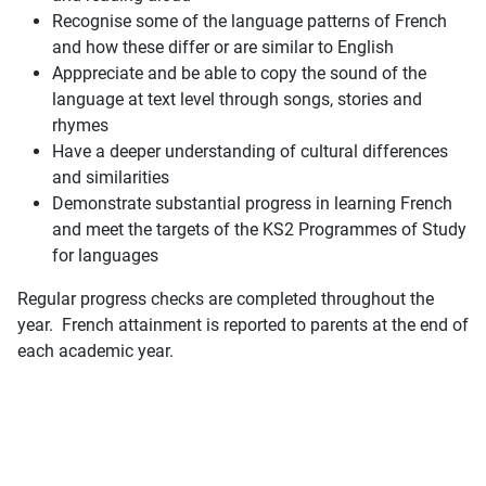
Recognise some of the language patterns of French
and how these differ or are similar to English
Apppreciate and be able to copy the sound of the
language at text level through songs, stories and
rhymes
Have a deeper understanding of cultural differences
and similarities
Demonstrate substantial progress in learning French
and meet the targets of the KS2 Programmes of Study
for languages
Regular progress checks are completed throughout the
year. French attainment is reported to parents at the end of
each academic year.