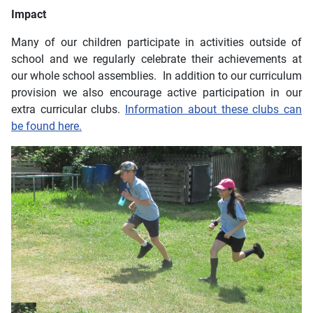
Impact
Many of our children participate in activities outside of
school and we regularly celebrate their achievements at
our whole school assemblies. In addition to our curriculum
provision we also encourage active participation in our
extra curricular clubs.
Information about these clubs can
be found here.