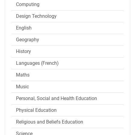
Computing
Design Technology
English
Geography
History
Languages (French)
Maths
Music
Personal, Social and Health Education
Physical Education
Religious and Beliefs Education
Science