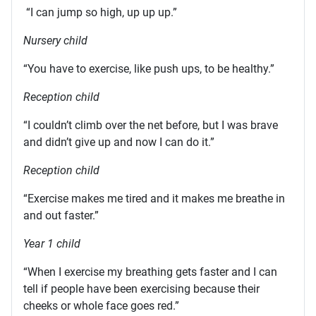
“I can jump so high, up up up.”
Nursery child
“You have to exercise, like push ups, to be healthy.”
Reception child
“I couldn’t climb over the net before, but I was brave
and didn’t give up and now I can do it.”
Reception child
“Exercise makes me tired and it makes me breathe in
and out faster.”
Year 1 child
“When I exercise my breathing gets faster and I can
tell if people have been exercising because their
cheeks or whole face goes red.”