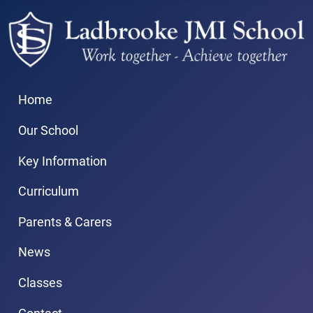
Home
Our School
Key Information
Curriculum
Parents & Carers
News
Classes