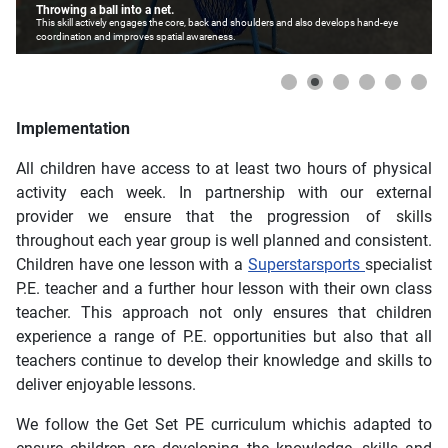
Throwing a ball into a net.
This skill actively engages the core, back and shoulders and also develops hand-eye
coordination and improves spatial awareness.
Implementation
All children have access to at least two hours of physical
activity each week. In partnership with our external
provider we ensure that the progression of skills
throughout each year group is well planned and consistent.
Children have one lesson with a
Superstarsports
specialist
P.E. teacher and a further hour lesson with their own class
teacher. This approach not only ensures that children
experience a range of P.E. opportunities but also that all
teachers continue to develop their knowledge and skills to
deliver enjoyable lessons.
We follow the Get Set PE curriculum whichis adapted to