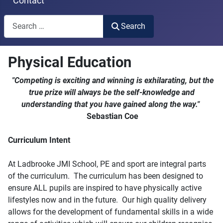
Contact
Search
Search
Type 2 or more characters for results.
Physical Education
"Competing is exciting and winning is exhilarating, but the
true prize will always be the self-knowledge and
understanding that you have gained along the way."
Sebastian Coe
Curriculum Intent
At Ladbrooke JMI School, PE and sport are integral parts
of the curriculum. The curriculum has been designed to
ensure ALL pupils are inspired to have physically active
lifestyles now and in the future. Our high quality delivery
allows for the development of fundamental skills in a wide