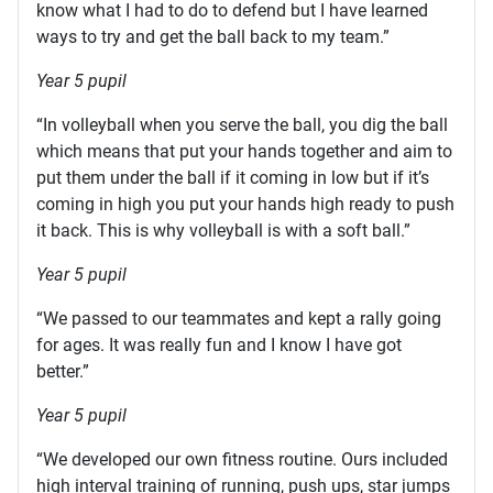
know what I had to do to defend but I have learned
ways to try and get the ball back to my team.”
Year 5 pupil
“In volleyball when you serve the ball, you dig the ball
which means that put your hands together and aim to
put them under the ball if it coming in low but if it’s
coming in high you put your hands high ready to push
it back. This is why volleyball is with a soft ball.”
Year 5 pupil
“We passed to our teammates and kept a rally going
for ages. It was really fun and I know I have got
better.”
Year 5 pupil
“We developed our own fitness routine. Ours included
high interval training of running, push ups, star jumps