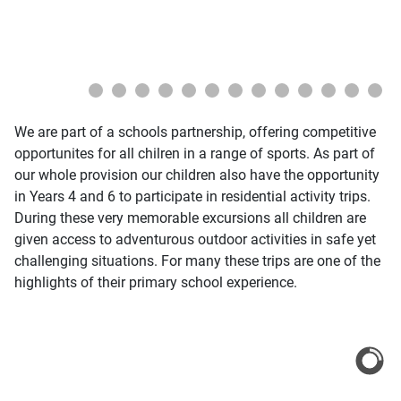
We are part of a schools partnership, offering competitive
opportunites for all chilren in a range of sports. As part of
our whole provision our children also have the opportunity
in Years 4 and 6 to participate in residential activity trips.
During these very memorable excursions all children are
given access to adventurous outdoor activities in safe yet
challenging situations. For many these trips are one of the
highlights of their primary school experience.