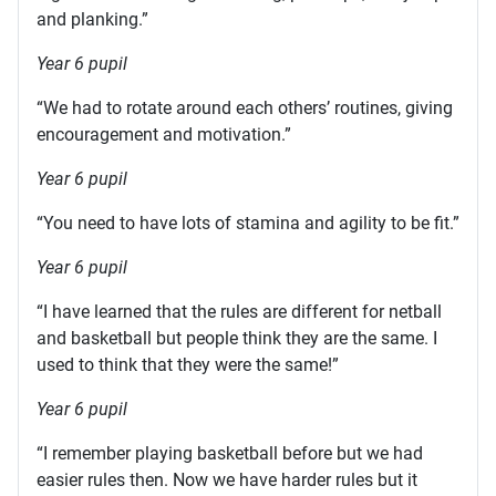
and planking.”
Year 6 pupil
“We had to rotate around each others’ routines, giving
encouragement and motivation.”
Year 6 pupil
“You need to have lots of stamina and agility to be fit.”
Year 6 pupil
“I have learned that the rules are different for netball
and basketball but people think they are the same. I
used to think that they were the same!”
Year 6 pupil
“I remember playing basketball before but we had
easier rules then. Now we have harder rules but it