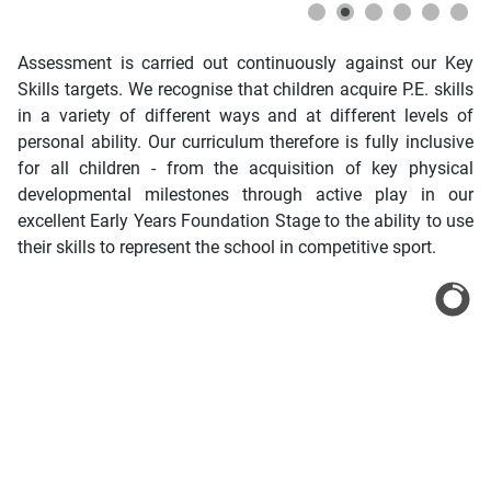
Assessment is carried out continuously against our Key
Skills targets. We recognise that children acquire P.E. skills
in a variety of different ways and at different levels of
personal ability. Our curriculum therefore is fully inclusive
for all children - from the acquisition of key physical
developmental milestones through active play in our
excellent Early Years Foundation Stage to the ability to use
their skills to represent the school in competitive sport.