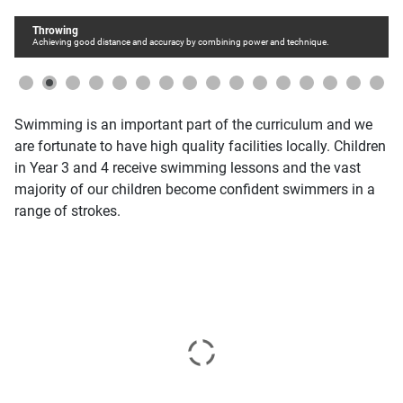
Throwing
Achieving good distance and accuracy by combining power and technique.
Swimming is an important part of the curriculum and we
are fortunate to have high quality facilities locally. Children
in Year 3 and 4 receive swimming lessons and the vast
majority of our children become confident swimmers in a
range of strokes.