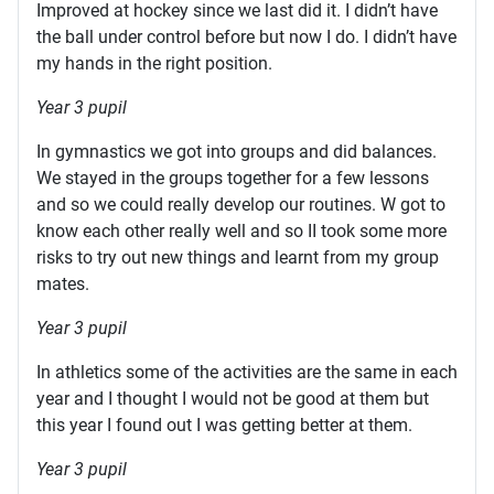
Improved at hockey since we last did it. I didn’t have
the ball under control before but now I do. I didn’t have
my hands in the right position.
Year 3 pupil
In gymnastics we got into groups and did balances.
We stayed in the groups together for a few lessons
and so we could really develop our routines. W got to
know each other really well and so II took some more
risks to try out new things and learnt from my group
mates.
Year 3 pupil
In athletics some of the activities are the same in each
year and I thought I would not be good at them but
this year I found out I was getting better at them.
Year 3 pupil