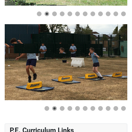
 Every child showed a never-give-up attitude
P.E. Curriculum Links