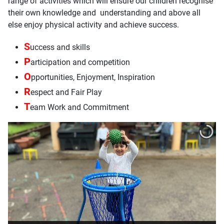
range of activities which will ensure our children recognise
their own knowledge and understanding and above all
else enjoy physical activity and achieve success.
S
uccess and skills
P
articipation and competition
O
pportunities, Enjoyment, Inspiration
R
espect and Fair Play
T
eam Work and Commitment