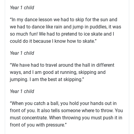
Year 1 child
“In my dance lesson we had to skip for the sun and
we had to dance like rain and jump in puddles, it was
so much fun! We had to pretend to ice skate and I
could do it because I know how to skate.”
Year 1 child
“We have had to travel around the hall in different
ways, and I am good at running, skipping and
jumping. I am the best at skipping.”
Year 1 child
“When you catch a ball, you hold your hands out in
front of you. It also tells someone where to throw. You
must concentrate. When throwing you must push it in
front of you with pressure.”