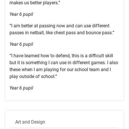
makes us better players.”
Year 6 pupil
“I am better at passing now and can use different
passes in netball, like chest pass and bounce pass.”
Year 6 pupil
“I have learned how to defend, this is a difficult skill
but it is something I can use in different games. I also
these when I am playing for our school team and I
play outside of school.”
Year 6 pupil
Art and Design