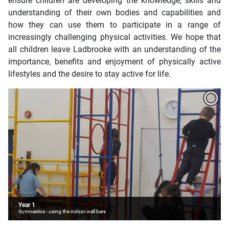
ensure children are developing the knowledge, skills and
understanding of their own bodies and capabilities and
how they can use them to participate in a range of
increasingly challenging physical activities. We hope that
all children leave Ladbrooke with an understanding of the
importance, benefits and enjoyment of physically active
lifestyles and the desire to stay active for life.