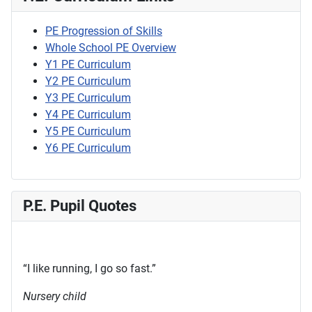
PE Progression of Skills
Whole School PE Overview
Y1 PE Curriculum
Y2 PE Curriculum
Y3 PE Curriculum
Y4 PE Curriculum
Y5 PE Curriculum
Y6 PE Curriculum
P.E. Pupil Quotes
“I like running, I go so fast.”
Nursery child