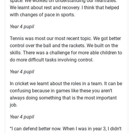
space. We worked on understanding our heartrates.
We learnt about rest and recovery. I think that helped
with changes of pace in sports.
Year 4 pupil
Tennis was most our most recent topic. We got better
control over the ball and the rackets. We built on the
skills. There was a challenge for more able children to
do more difficult tasks involving control.
Year 4 pupil
In cricket we learnt about the roles in a team. It can be
confusing because in games like these you aren’t
always doing something that is the most important
job.
Year 4 pupil
“I can defend better now. When I was in year 3, I didn’t