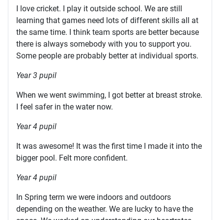
I love cricket. I play it outside school. We are still
learning that games need lots of different skills all at
the same time. I think team sports are better because
there is always somebody with you to support you.
Some people are probably better at individual sports.
Year 3 pupil
When we went swimming, I got better at breast stroke.
I feel safer in the water now.
Year 4 pupil
It was awesome! It was the first time I made it into the
bigger pool. Felt more confident.
Year 4 pupil
In Spring term we were indoors and outdoors
depending on the weather. We are lucky to have the