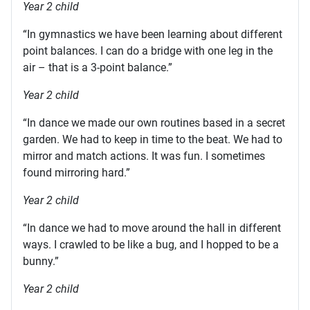
Year 2 child
“In gymnastics we have been learning about different
point balances. I can do a bridge with one leg in the
air – that is a 3-point balance.”
Year 2 child
“In dance we made our own routines based in a secret
garden. We had to keep in time to the beat. We had to
mirror and match actions. It was fun. I sometimes
found mirroring hard.”
Year 2 child
“In dance we had to move around the hall in different
ways. I crawled to be like a bug, and I hopped to be a
bunny.”
Year 2 child