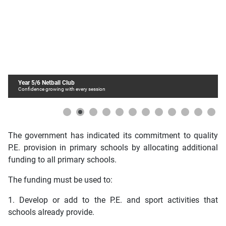
Year 5/6 Netball Club
Confidence growing with every session
The government has indicated its commitment to quality
P.E. provision in primary schools by allocating additional
funding to all primary schools.
The funding must be used to:
1. Develop or add to the P.E. and sport activities that
schools already provide.