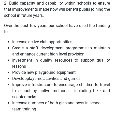
2. Build capacity and capability within schools to ensure
that improvements made now will benefit pupils joining the
school in future years.
Over the past few years our school have used the funding
to:
Increase active club opportunities
Create a staff development programme to maintain
and enhance current high level provision
Investment in quality resources to support quallity
lessons
Provide new playground equipment
Developplaytime activities and games
Improve infrastructure to encourage children to travel
to school by active methods - including bike and
scooter racks
Increase numbers of both girls and boys in school
team training