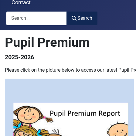
Contact
Search
Search
Type 2 or more characters for results.
Pupil Premium
2025-2026
Please click on the picture below to access our latest Pupil 