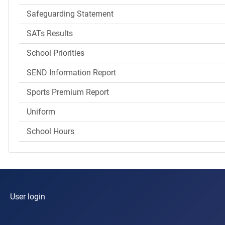
Safeguarding Statement
SATs Results
School Priorities
SEND Information Report
Sports Premium Report
Uniform
School Hours
User login