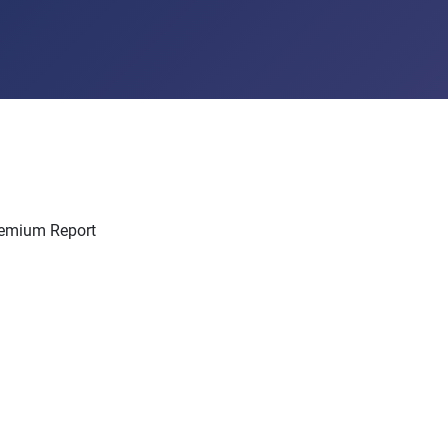
Premium Report