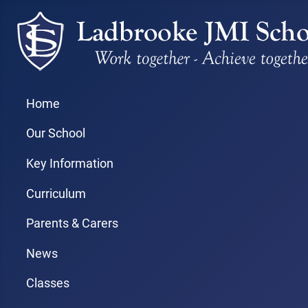
Home
Our School
Key Information
Curriculum
Parents & Carers
News
Classes