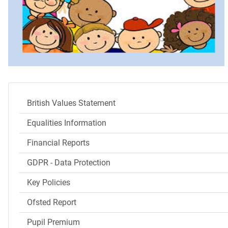
British Values Statement
Equalities Information
Financial Reports
GDPR - Data Protection
Key Policies
Ofsted Report
Pupil Premium