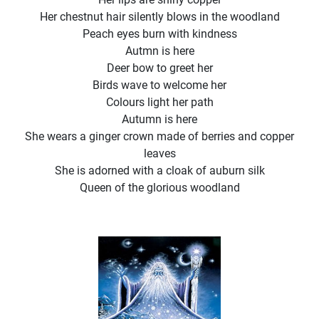
Her chestnut hair silently blows in the woodland
Peach eyes burn with kindness
Autmn is here
Deer bow to greet her
Birds wave to welcome her
Colours light her path
Autumn is here
She wears a ginger crown made of berries and copper
leaves
She is adorned with a cloak of auburn silk
Queen of the glorious woodland