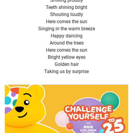
Smiling proudly
Teeth shining bright
Shouting loudly
Here comes the sun
Singing in the warm breeze
Happy dancing
Around the trees
Here comes the sun
Bright yellow eyes
Golden hair
Taking us by surprise