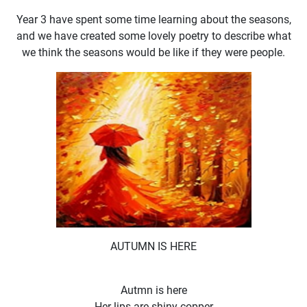
Year 3 have spent some time learning about the seasons,
and we have created some lovely poetry to describe what
we think the seasons would be like if they were people.
AUTUMN IS HERE
Autmn is here
Her lips are shiny copper