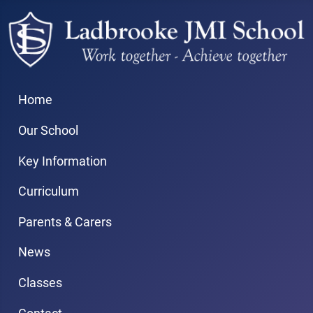
Home
Our School
Key Information
Curriculum
Parents & Carers
News
Classes