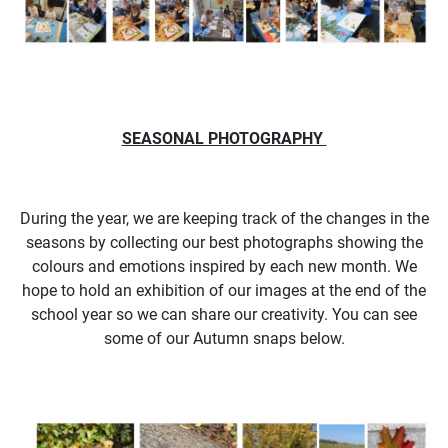
SEASONAL PHOTOGRAPHY
During the year, we are keeping track of the changes in the
seasons by collecting our best photographs showing the
colours and emotions inspired by each new month. We
hope to hold an exhibition of our images at the end of the
school year so we can share our creativity. You can see
some of our Autumn snaps below.