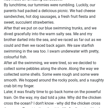
By lunchtime, our tummies were rumbling. Luckily, our
parents had packed a delicious picnic. We had cheese
sandwiches, hot dog sausages, a fresh fruit fiesta and
sweet, succulent strawberries.
After that we put on our blue swimming trunks, and we
dived gracefully into the warm salty sea. Me and my
brother darted into the sea, and we raced as far out as we
could and then we raced back again. We saw starfish
swimming in the sea too. I swam underwater with pretty,
colourful fish.
After all the swimming, we were tired, so we decided to
collect some pebbles along the shore. Along the way we
collected some shells. Some were rough and some were
smooth. We hopped around the rocky pools, and a naughty
crab bit my finger.
Later, it was finally time to go back home on the powerful
train. On the way, my dad told a joke. Why did the chicken
cross the ocean? I don’t know - why did the chicken cross