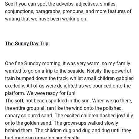
See if you can spot the adverbs, adjectives, similes,
conjunctions, paragraphs, pronouns, and more features of
writing that we have been working on.
The Sunny Day Trip
One fine Sunday morning, it was very warm, so my family
wanted to go on a trip to the seaside. Noisily, the powerful
train bumped down the track, whilst small children gabbled
excitedly. All of us were delighted as we pounced onto the
platform. We were ready for fun!
The soft, hot beach sparkled in the sun. When we go there,
the entire group all ran like the wind onto the polished,
canary coloured sand. The excited children dashed joyfully
onto the golden sand. The grown-ups walked slowly
behind them. The children dug and dug and dug until they
had made an amazing sandcastle.