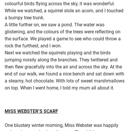
colourful birds flying across the sky, it was wonderful.
While we watched, a squirrel stole an acorn, and I touched
a bumpy tree trunk.
A little further on, we saw a pond. The water was
glistening, and the colours of the trees were reflecting on
the surface. We played a game to see who could throw a
rock the furthest, and I won.
Next we watched the squirrels playing and the birds
jumping noisily along the branches. They twittered and
then flew gracefully into the air and across the sky. At the
end of our walk, we found a nice bench and sat down with
a steamy, hot chocolate. With lots of sweet marshmallows
on top. When I went home, I told my mum all about it.
MISS WEBSTER’S SCARF
One blustery winter morning, Miss Webster was happily