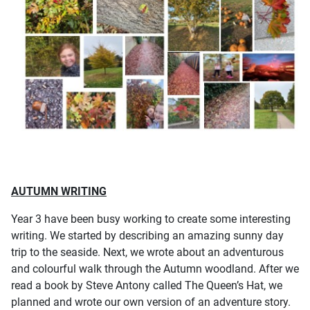
AUTUMN WRITING
Year 3 have been busy working to create some interesting
writing. We started by describing an amazing sunny day
trip to the seaside. Next, we wrote about an adventurous
and colourful walk through the Autumn woodland. After we
read a book by Steve Antony called The Queen’s Hat, we
planned and wrote our own version of an adventure story.