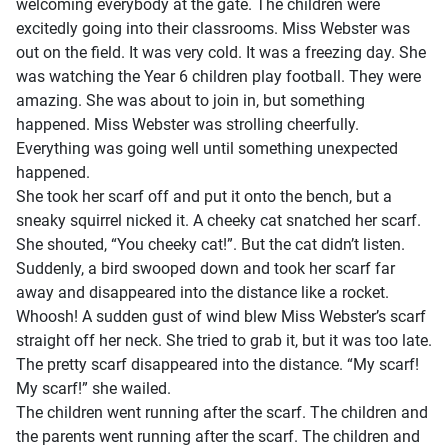
welcoming everybody at the gate. The children were
excitedly going into their classrooms. Miss Webster was
out on the field. It was very cold. It was a freezing day. She
was watching the Year 6 children play football. They were
amazing. She was about to join in, but something
happened. Miss Webster was strolling cheerfully.
Everything was going well until something unexpected
happened.
She took her scarf off and put it onto the bench, but a
sneaky squirrel nicked it. A cheeky cat snatched her scarf.
She shouted, “You cheeky cat!”. But the cat didn’t listen.
Suddenly, a bird swooped down and took her scarf far
away and disappeared into the distance like a rocket.
Whoosh! A sudden gust of wind blew Miss Webster’s scarf
straight off her neck. She tried to grab it, but it was too late.
The pretty scarf disappeared into the distance. “My scarf!
My scarf!” she wailed.
The children went running after the scarf. The children and
the parents went running after the scarf. The children and