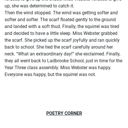
up, she was determined to catch it.
Then the wind stopped. The wind was getting softer and
softer and softer. The scarf floated gently to the ground
and landed with a soft thud. Finally, the squirrel was tired
and decided to have a little sleep. Miss Webster grabbed
the scarf. She picked up the scarf joyfully and ran quickly
back to school. She tied the scarf carefully around her
neck. “What an extraordinary day!” she exclaimed. Finally,
they all went back to Ladbrooke School, just in time for the
Year Three class assembly. Miss Webster was happy.
Everyone was happy, but the squirrel was not.
POETRY CORNER