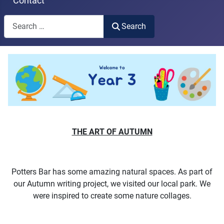
Contact
Search
Search
Type 2 or more characters for results.
THE ART OF AUTUMN
Potters Bar has some amazing natural spaces. As part of
our Autumn writing project, we visited our local park. We
were inspired to create some nature collages.