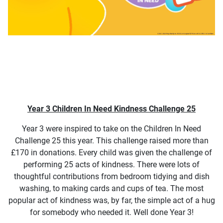
Year 3 Children In Need Kindness Challenge 25
Year 3 were inspired to take on the Children In Need
Challenge 25 this year. This challenge raised more than
£170 in donations. Every child was given the challenge of
performing 25 acts of kindness. There were lots of
thoughtful contributions from bedroom tidying and dish
washing, to making cards and cups of tea. The most
popular act of kindness was, by far, the simple act of a hug
for somebody who needed it. Well done Year 3!