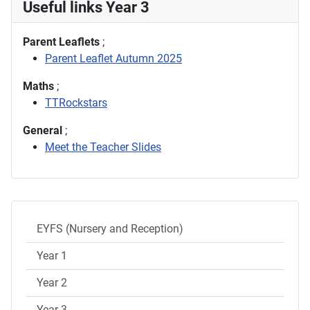
Useful links Year 3
Parent Leaflets
;
Parent Leaflet Autumn 2025
Maths
;
TTRockstars
General
;
Meet the Teacher Slides
EYFS (Nursery and Reception)
Year 1
Year 2
Year 3