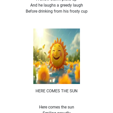
And he laughs a greedy laugh
Before drinking from his frosty cup
HERE COMES THE SUN
Here comes the sun