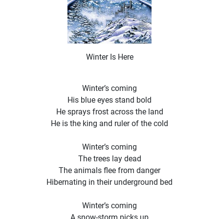
Winter Is Here
Winter’s coming
His blue eyes stand bold
He sprays frost across the land
He is the king and ruler of the cold
Winter’s coming
The trees lay dead
The animals flee from danger
Hibernating in their underground bed
Winter’s coming
A snow-storm picks up