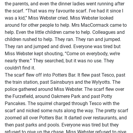
the parents, and even the dinner ladies went running after
the scarf. “That was my favourite scarf. I’ve had it since I
was a kid,” Miss Webster cried. Miss Webster looked
around for other people to help. Mrs MacCormack came to
help. Even the little children came to help. Colleagues and
children rushed to help. They ran. They ran and jumped.
They ran and jumped and dived. Everyone was tired but
Miss Webster kept shouting, “Come on everybody, we’re
nearly there.” They searched, but it was no use. They
couldn’t find it.
The scarf flew off into Potters Bar. It flew past Tesco, past
the train station, past Sainsburys and the Wylyotts. The
police gathered around Miss Webster. The scarf flew over
the Furzefield, around Oakmere Park and past Potty
Pancakes. The squirrel charged through Tesco with the
scarf and nicked some nuts along the way. The pretty scarf
zoomed all over Potters Bar. It darted over restaurants, and
then past parks and pools. Everyone was tired but they
refused to give up the chase. Miss Webster refused to give