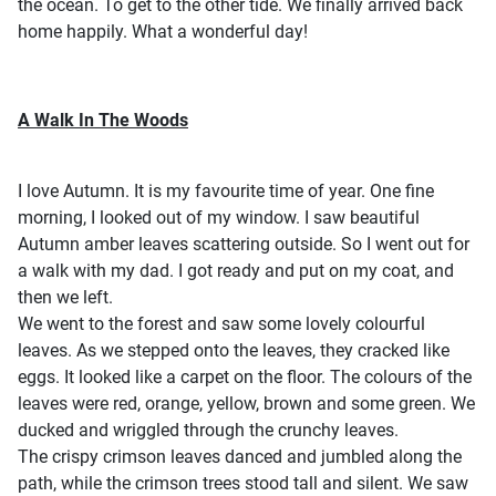
the ocean. To get to the other tide. We finally arrived back
home happily. What a wonderful day!
A Walk In The Woods
I love Autumn. It is my favourite time of year. One fine
morning, I looked out of my window. I saw beautiful
Autumn amber leaves scattering outside. So I went out for
a walk with my dad. I got ready and put on my coat, and
then we left.
We went to the forest and saw some lovely colourful
leaves. As we stepped onto the leaves, they cracked like
eggs. It looked like a carpet on the floor. The colours of the
leaves were red, orange, yellow, brown and some green. We
ducked and wriggled through the crunchy leaves.
The crispy crimson leaves danced and jumbled along the
path, while the crimson trees stood tall and silent. We saw