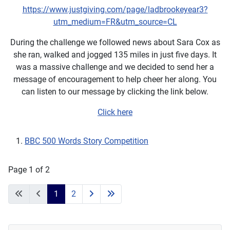
https://www.justgiving.com/page/ladbrookeyear3?
utm_medium=FR&utm_source=CL
During the challenge we followed news about Sara Cox as
she ran, walked and jogged 135 miles in just five days. It
was a massive challenge and we decided to send her a
message of encouragement to help cheer her along. You
can listen to our message by clicking the link below.
Click here
BBC 500 Words Story Competition
Page 1 of 2
1
2